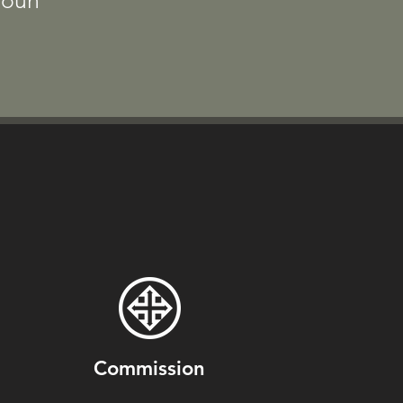
doun
Commission