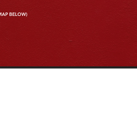
 MAP BELOW)