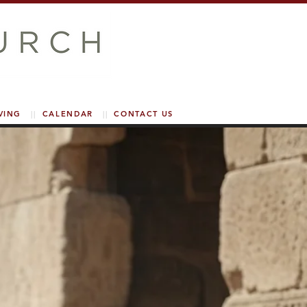
VING
||
CALENDAR
||
CONTACT US
PUBLIC