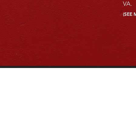
VA.
(SEE