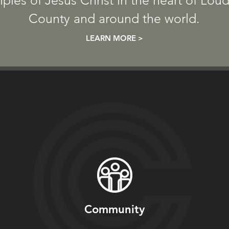
iples of Jesus Christ in the heart
of Lou
County and around the world.
LEARN MORE >
Community