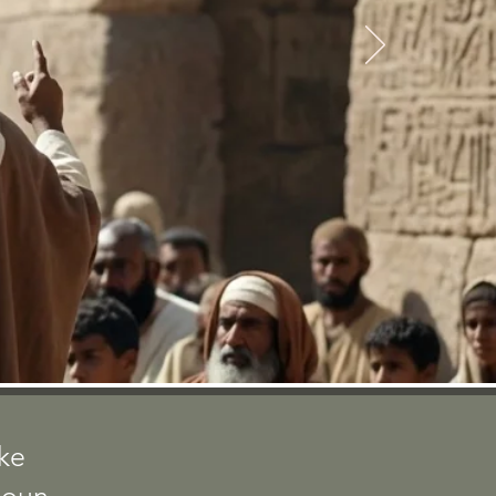
ACTS
ake