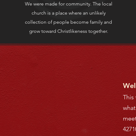
We were made for community. The local
church is a place where an unlikely
collection of people become family and
grow toward Christlikeness together.
Wel
This
what
meet
4271