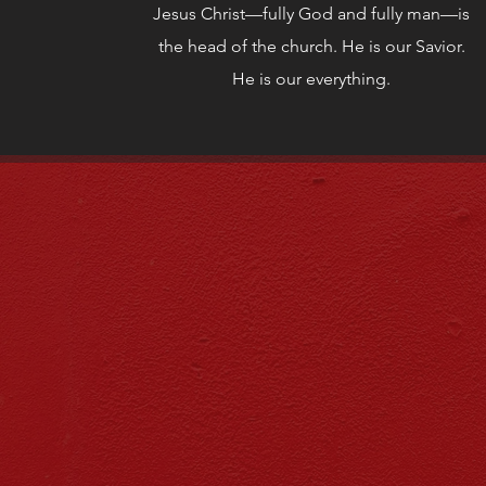
Jesus Christ—fully God and fully man—is
the head of the church. He is our Savior.
He is our everything.