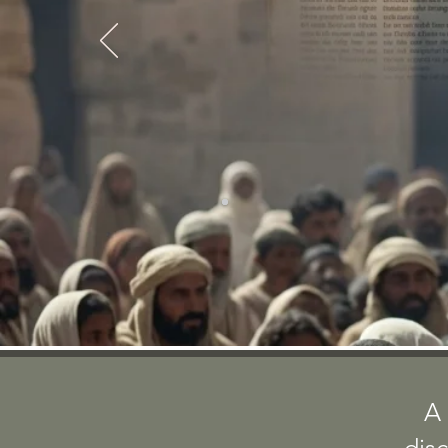
CONTINUING THE S
A 