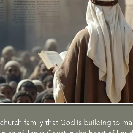
BOOK OF 
TORY... A SERIES FROM THE
church family that God is building to m