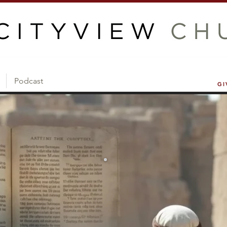
Podcast
GI
Current Sermon Series
GOING 