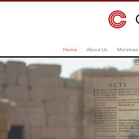
Home
About Us
Ministries