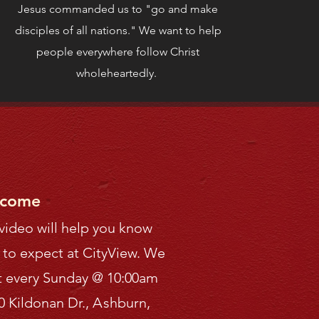
Jesus commanded us to "go and make
disciples of all nations." We want to help
people everywhere follow Christ
wholeheartedly.
come
 video will help you know
 to expect at CityView.
We
 every Sunday
@ 10:00am
0 Kildonan Dr.,
A
shburn,