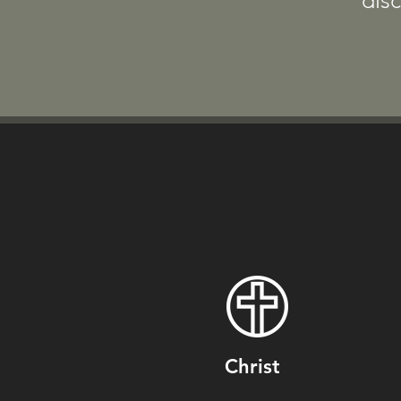
disc
Christ