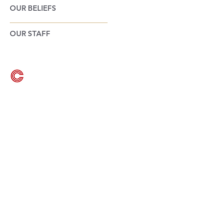
OUR BELIEFS
OUR STAFF