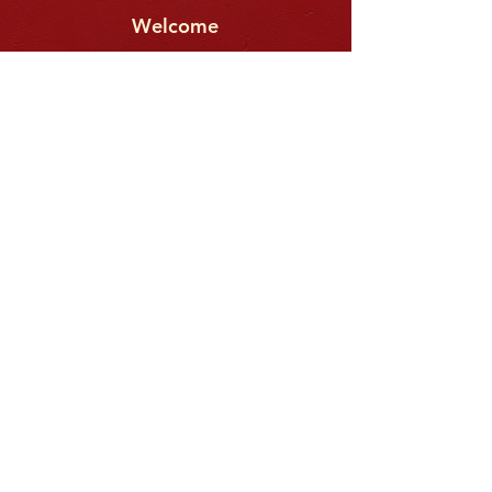
Welcome
This video will help you know what
to expect at CityView.
We meet
every Sunday
@ 10:00am
42710 Kildonan Dr.,
A
shburn, VA.
(SEE MAP BELOW)