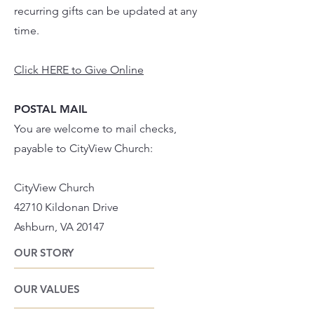
recurring gifts can be updated at any
time.
Click HERE to Give Online
POSTAL MAIL
You are welcome to mail checks,
payable to CityView Church:
CityView Church
42710 Kildonan Drive
Ashburn, VA 20147
OUR STORY
OUR VALUES