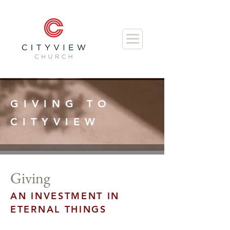
GIVING TO
CITYVIEW
Giving
AN INVESTMENT IN
ETERNAL THINGS