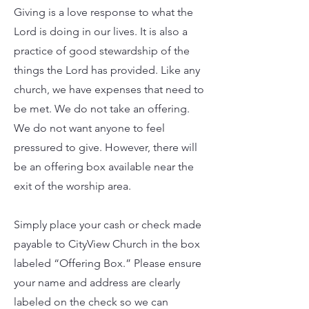
Giving is a love response to what the
Lord is doing in our lives. It is also a
practice of good stewardship of the
things the Lord has provided. Like any
church, we have expenses that need to
be met. We do not take an offering.
We do not want anyone to feel
pressured to give. However, there will
be an offering box available near the
exit of the worship area.
Simply place your cash or check made
payable to CityView Church in the box
labeled “Offering Box.”
Please ensure
your name and address are clearly
labeled on the check so we can