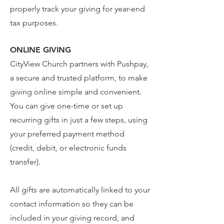
properly track your giving for year-end
tax purposes.
ONLINE GIVING
CityView Church partners with
Pushpay
,
a secure and trusted platform, to make
giving online simple and convenient.
You can give one-time or set up
recurring gifts in just a few steps, using
your preferred payment method
(credit, debit, or electronic funds
transfer).
All gifts are automatically linked to your
contact information so they can be
included in your giving record, and