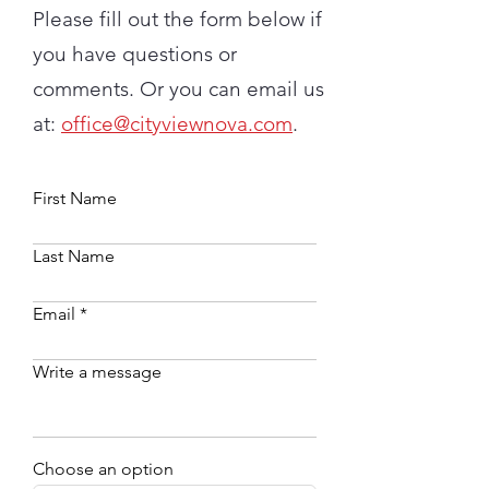
Please fill out the form below if
you have questions or
comments. Or you can email us
at:
office@cityviewnova.com
.
First Name
Last Name
Email
Write a message
Choose an option