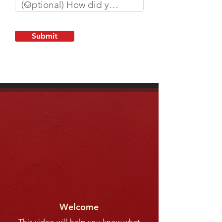
Submit
Welcome
This video will help you know what