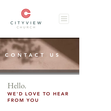
CONTACT US
Hello.
WE'D LOVE TO HEAR
FROM YOU