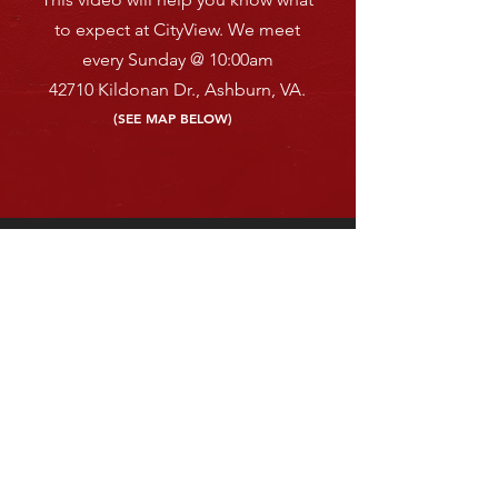
to expect at CityView.
We meet
every Sunday
@ 10:00am
42710 Kildonan Dr.,
A
shburn, VA.
(SEE MAP BELOW)